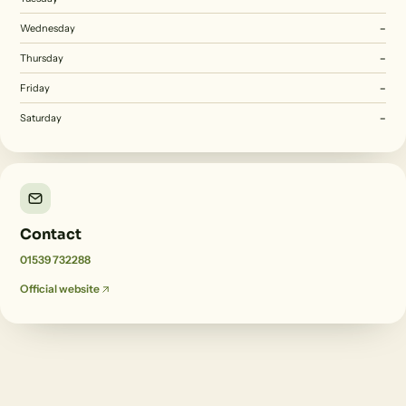
Wednesday
–
Thursday
–
Friday
–
Saturday
–
Contact
01539 732288
Official website