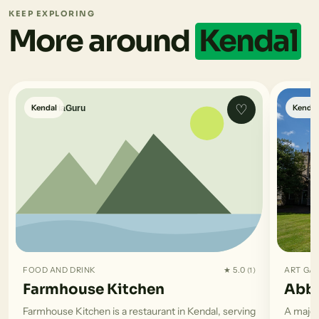
KEEP EXPLORING
More around
Kendal
♡
Kendal
Kendal
FOOD AND DRINK
★ 5.0
ART GA
(1)
Farmhouse Kitchen
Abbo
Farmhouse Kitchen is a restaurant in Kendal, serving
A major 