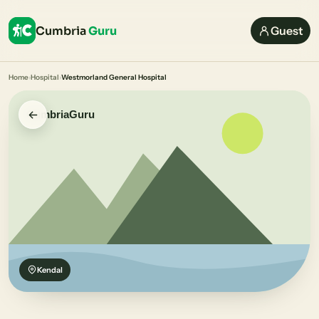
Cumbria
Guru
Guest
Home
›
Hospital
›
Westmorland General Hospital
Kendal