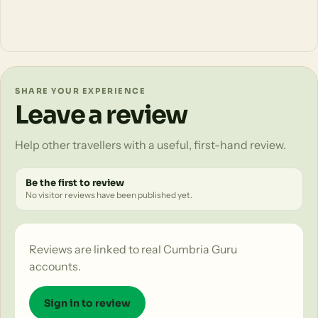
SHARE YOUR EXPERIENCE
Leave a review
Help other travellers with a useful, first-hand review.
Be the first to review
No visitor reviews have been published yet.
Reviews are linked to real Cumbria Guru
accounts.
Sign in to review