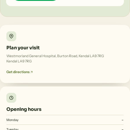
Plan your visit
Westmorland General Hospital, Burton Road, Kendal LA9 7RG
Kendal LA9 7RG
Get directions
Opening hours
Monday
–
Tuesday
–