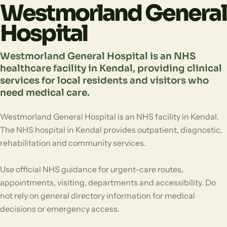
Westmorland General
Hospital
Westmorland General Hospital is an NHS
healthcare facility in Kendal, providing clinical
services for local residents and visitors who
need medical care.
Westmorland General Hospital is an NHS facility in Kendal.
The NHS hospital in Kendal provides outpatient, diagnostic,
rehabilitation and community services.
Use official NHS guidance for urgent-care routes,
appointments, visiting, departments and accessibility. Do
not rely on general directory information for medical
decisions or emergency access.