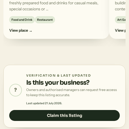
freshly prepared food and drinks for casual meals,
building
special occasions or …
contemp
Food and Drink
Restaurant
Art Gall
View place →
View pl
VERIFICATION & LAST UPDATED
Is this your business?
?
Owners and authorised managers can request free access
to keep this listing accurate.
Last updated 21 July 2026.
Claim this listing