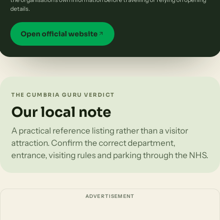
details.
Open official website
THE CUMBRIA GURU VERDICT
Our local note
A practical reference listing rather than a visitor
attraction. Confirm the correct department,
entrance, visiting rules and parking through the NHS.
ADVERTISEMENT