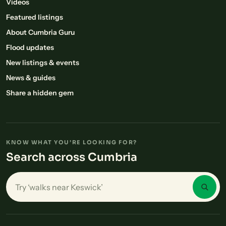
Videos
Featured listings
About Cumbria Guru
Flood updates
New listings & events
News & guides
Share a hidden gem
KNOW WHAT YOU’RE LOOKING FOR?
Search across Cumbria
Search places in Cumbria