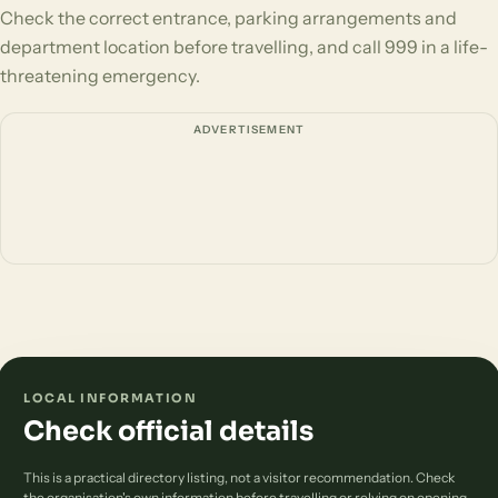
Check the correct entrance, parking arrangements and
department location before travelling, and call 999 in a life-
threatening emergency.
ADVERTISEMENT
LOCAL INFORMATION
Check official details
This is a practical directory listing, not a visitor recommendation. Check
the organisation's own information before travelling or relying on opening