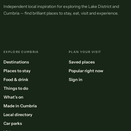
Independent local inspiration for exploring the Lake District and
Cumbria — find brilliant places to stay, eat, visit and experience.
EXPLORE CUMBRIA
PLAN YOUR VISIT
Destinations
Saved places
Places to stay
Popular right now
Food & drink
Sign in
Things to do
What’s on
Made in Cumbria
Local directory
Car parks