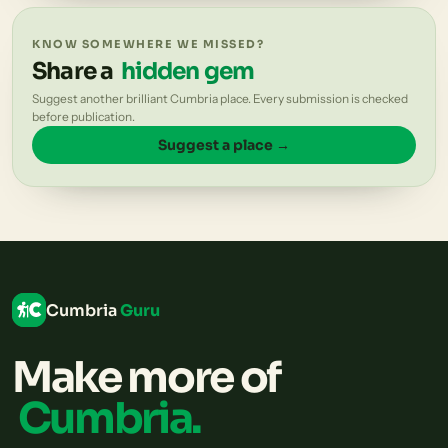
KNOW SOMEWHERE WE MISSED?
Share a
hidden gem
Suggest another brilliant Cumbria place. Every submission is checked
before publication.
Suggest a place →
Cumbria
Guru
Make more of
Cumbria.