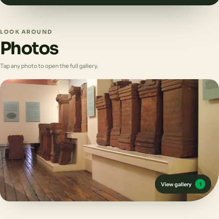
LOOK AROUND
Photos
Tap any photo to open the full gallery.
View gallery
1