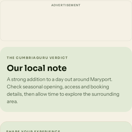
ADVERTISEMENT
THE CUMBRIAGURU VERDICT
Our local note
A strong addition to a day out around Maryport.
Check seasonal opening, access and booking
details, then allow time to explore the surrounding
area.
SHARE YOUR EXPERIENCE