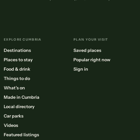
EXPLORE CUMBRIA
PLAN YOUR VISIT
Destinations
Saved places
Places to stay
Popular right now
Food & drink
Sign in
Things to do
What’s on
Made in Cumbria
Local directory
Car parks
Videos
Featured listings