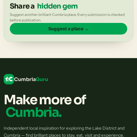
Share a
hidden gem
Suggest another brilliant Cumbria place. Every submission is checked
before publication.
Suggest a place →
Cumbria
Guru
Make more of
Cumbria.
Independent local inspiration for exploring the Lake District and
Cumbria — find brilliant places to stay, eat, visit and experience.