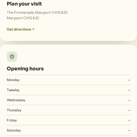
Plan your visit
The Promenade, Maryport CA15 6JD
Maryport CA15 6JD
Get directions
Opening hours
Monday
–
Tuesday
–
Wednesday
–
Thursday
–
Friday
–
Saturday
–