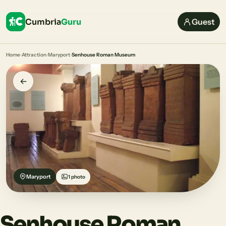
Cumbria
Guru
Guest
Home
›
Attraction
›
Maryport
›
Senhouse Roman Museum
Maryport
1 photo
Senhouse Roman