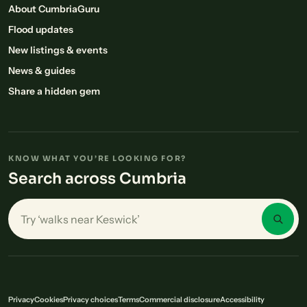
About CumbriaGuru
Flood updates
New listings & events
News & guides
Share a hidden gem
KNOW WHAT YOU’RE LOOKING FOR?
Search across Cumbria
Search places in Cumbria
Privacy
Cookies
Privacy choices
Terms
Commercial disclosure
Accessibility