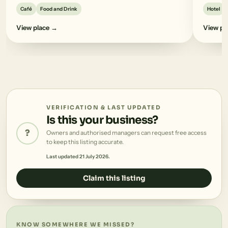
Café
Food and Drink
Hotel
View place →
View pl
VERIFICATION & LAST UPDATED
Is this your business?
?
Owners and authorised managers can request free access
to keep this listing accurate.
Last updated 21 July 2026.
Claim this listing
KNOW SOMEWHERE WE MISSED?