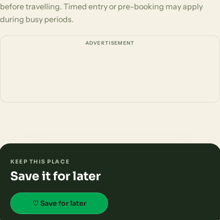
before travelling. Timed entry or pre-booking may apply
during busy periods.
ADVERTISEMENT
KEEP THIS PLACE
Save it for later
♡ Save for later