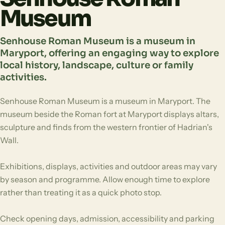
Museum
Senhouse Roman Museum is a museum in
Maryport, offering an engaging way to explore
local history, landscape, culture or family
activities.
Senhouse Roman Museum is a museum in Maryport. The
museum beside the Roman fort at Maryport displays altars,
sculpture and finds from the western frontier of Hadrian's
Wall.
Exhibitions, displays, activities and outdoor areas may vary
by season and programme. Allow enough time to explore
rather than treating it as a quick photo stop.
Check opening days, admission, accessibility and parking