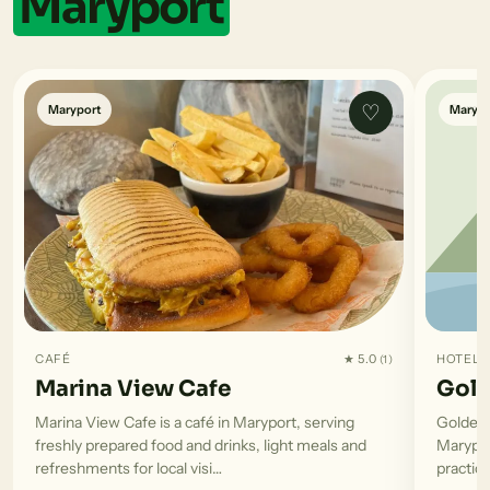
Maryport
♡
Maryport
Marypo
CAFÉ
★ 5.0
HOTEL
(1)
Marina View Cafe
Gold
Marina View Cafe is a café in Maryport, serving
Golden 
freshly prepared food and drinks, light meals and
Marypor
refreshments for local visi…
practica