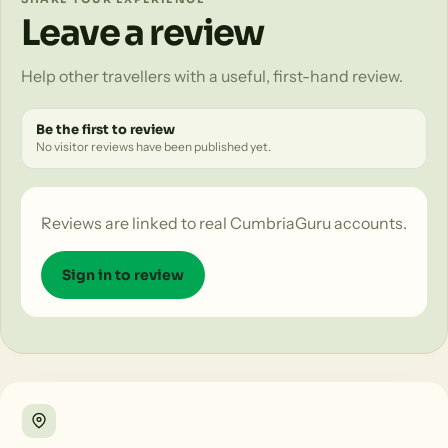
Leave a review
Help other travellers with a useful, first-hand review.
Be the first to review
No visitor reviews have been published yet.
Reviews are linked to real CumbriaGuru accounts.
Sign in to review