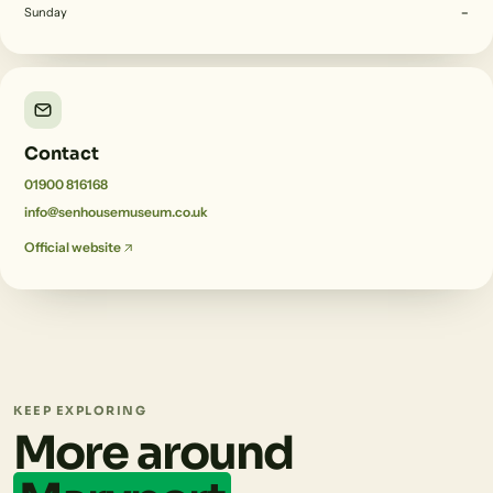
Sunday
–
Contact
01900 816168
info@senhousemuseum.co.uk
Official website
KEEP EXPLORING
More around