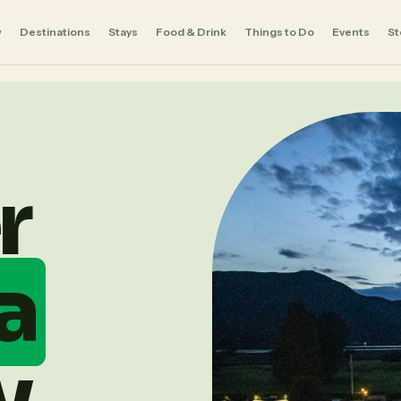
w
Destinations
Stays
Food & Drink
Things to Do
Events
St
Ⅱ
r
a
y