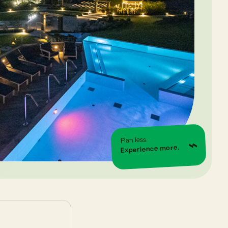
⌁
Plan less.
Experience more.