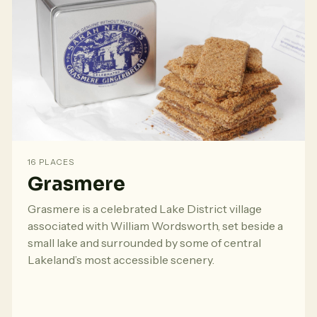
16 PLACES
Grasmere
Grasmere is a celebrated Lake District village
associated with William Wordsworth, set beside a
small lake and surrounded by some of central
Lakeland’s most accessible scenery.