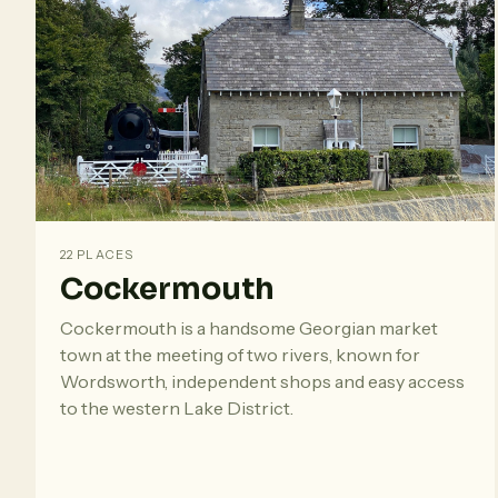
22 PLACES
Cockermouth
Cockermouth is a handsome Georgian market
town at the meeting of two rivers, known for
Wordsworth, independent shops and easy access
to the western Lake District.