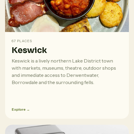
67 PLACES
Keswick
Keswick is a lively northern Lake District town
with markets, museums, theatre, outdoor shops
and immediate access to Derwentwater,
Borrowdale and the surrounding fells.
Explore →