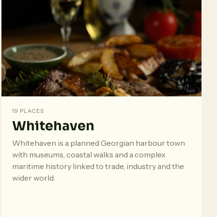
19 PLACES
Whitehaven
Whitehaven is a planned Georgian harbour town
with museums, coastal walks and a complex
maritime history linked to trade, industry and the
wider world.