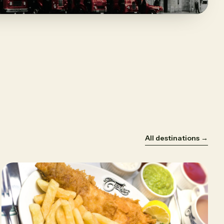
All destinations →