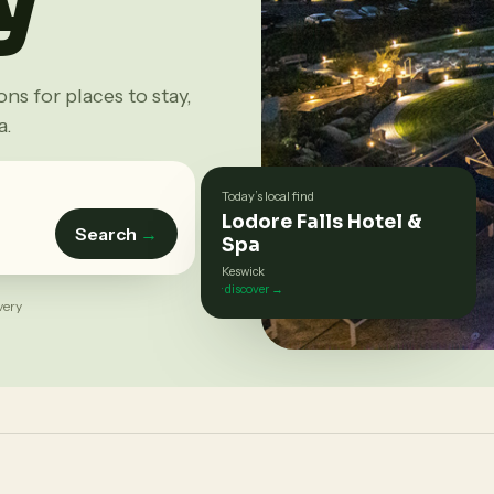
s for places to stay,
a.
Today’s local find
Lodore Falls Hotel &
Search
→
Spa
Keswick
· discover →
very