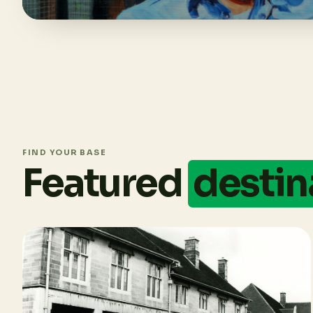
FIND YOUR BASE
Featured
destin