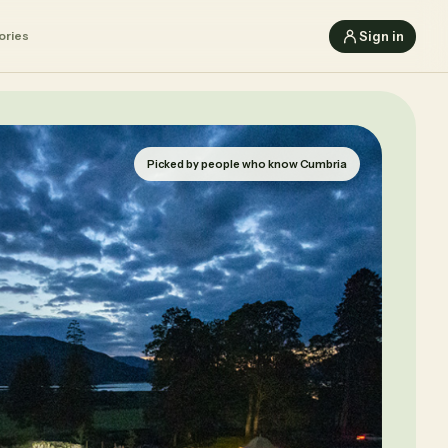
Sign in
ories
Picked by people who know Cumbria