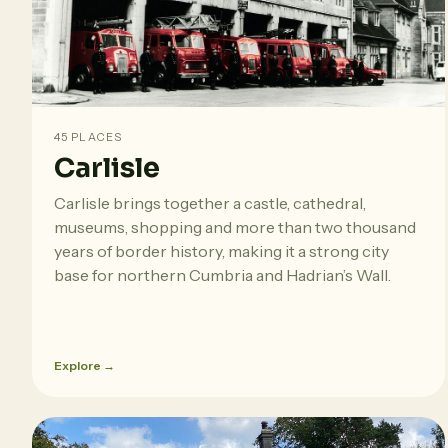
45 PLACES
Carlisle
Carlisle brings together a castle, cathedral,
museums, shopping and more than two thousand
years of border history, making it a strong city
base for northern Cumbria and Hadrian’s Wall.
Explore →