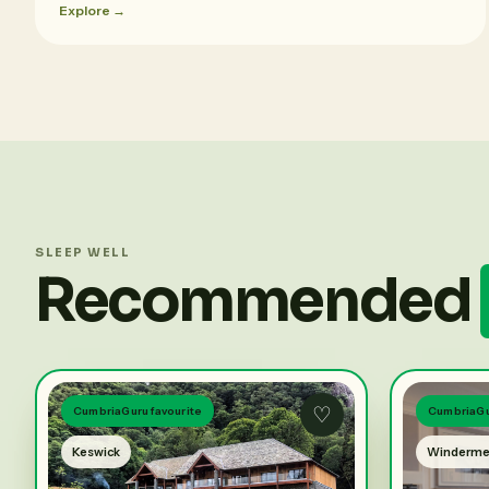
Explore →
SLEEP WELL
Recommended
♡
CumbriaGuru favourite
CumbriaGu
Keswick
Winderme