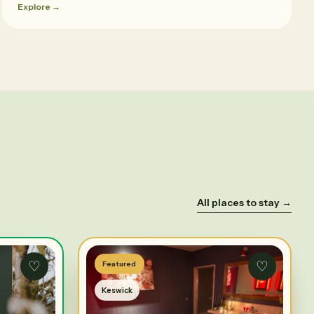
Explore →
All places to stay →
♡
♡
Featured
Keswick