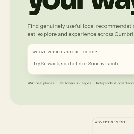
Find genuinely useful local recommendation
eat, explore and experience across Cumbri
WHERE WOULD YOU LIKE TO GO?
450 real places
89 towns & villages
Independent local disco
ADVERTISEMENT