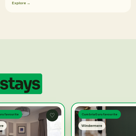
Explore →
stays
♡
ru favourite
CumbriaGuru favourite
re
Windermere