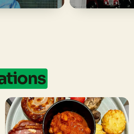
ations