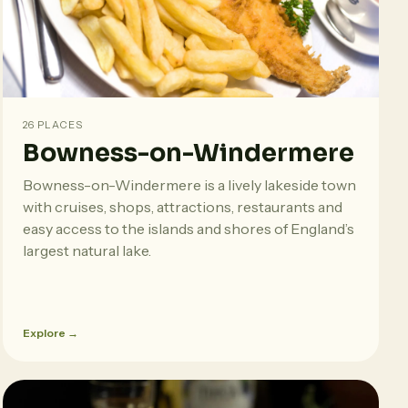
26 PLACES
Bowness-on-Windermere
Bowness-on-Windermere is a lively lakeside town
with cruises, shops, attractions, restaurants and
easy access to the islands and shores of England’s
largest natural lake.
Explore →