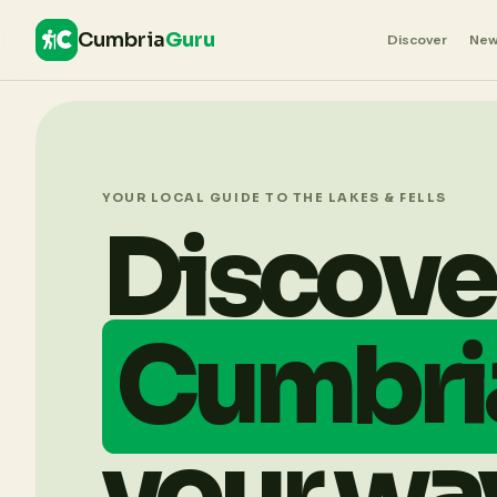
Cumbria
Guru
Discover
Ne
YOUR LOCAL GUIDE TO THE LAKES & FELLS
Discove
Cumbri
your wa