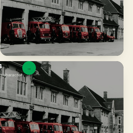
s
→
ts character